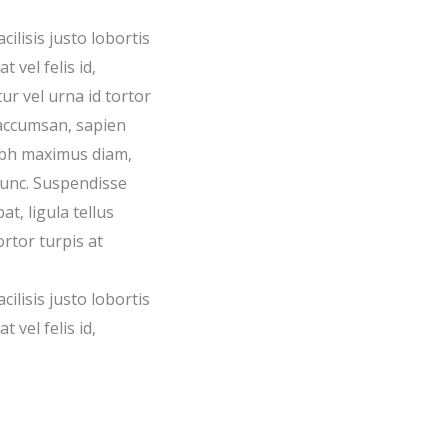
acilisis justo lobortis
 vel felis id,
ur vel urna id tortor
accumsan, sapien
nibh maximus diam,
nunc. Suspendisse
t, ligula tellus
ortor turpis at
acilisis justo lobortis
 vel felis id,