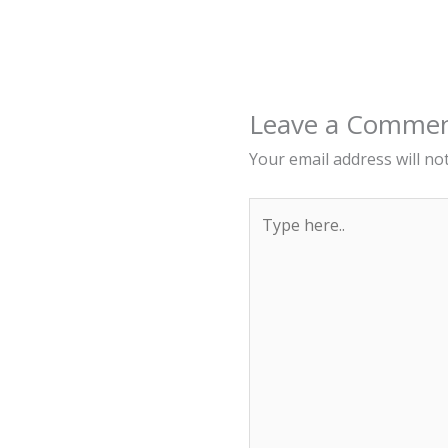
Leave a Comme
Your email address will no
Type
here..