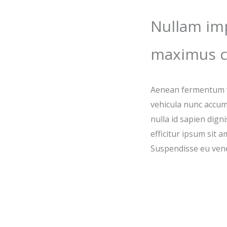
Nullam imp
maximus c
Aenean fermentum vu
vehicula nunc accum
nulla id sapien dign
efficitur ipsum sit 
Suspendisse eu vene