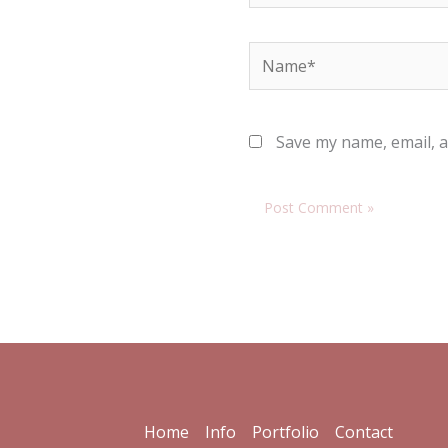
Name*
Save my name, email, a
Home
Info
Portfolio
Contact