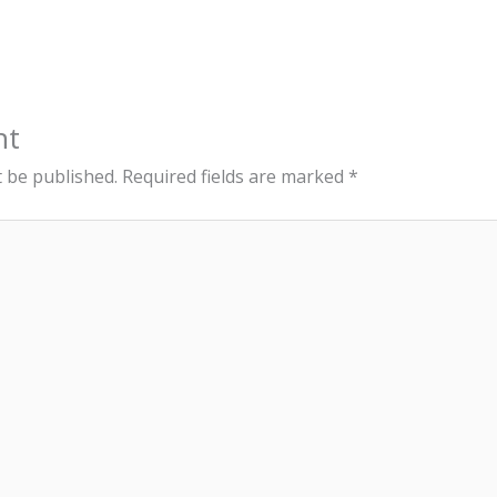
nt
t be published.
Required fields are marked
*