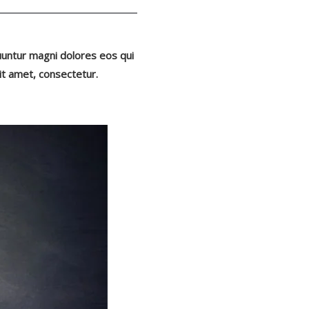
uuntur magni dolores eos qui
it amet, consectetur.