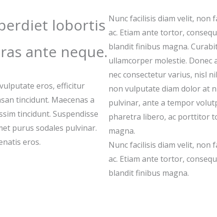
Nunc facilisis diam velit, non f
erdiet lobortis
ac. Etiam ante tortor, consequat
blandit finibus magna. Curabit
ras ante neque.
ullamcorper molestie. Donec 
nec consectetur varius, nisl 
lputate eros, efficitur
non vulputate diam dolor at 
san tincidunt. Maecenas a
pulvinar, ante a tempor volutpa
issim tincidunt. Suspendisse
pharetra libero, ac porttitor t
amet purus sodales pulvinar.
magna.
natis eros.
Nunc facilisis diam velit, non f
ac. Etiam ante tortor, consequat
blandit finibus magna.