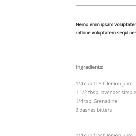
Nemo enim ipsam voluptatem q
ratione voluptatem sequi nes
Ingredients:
1/4 cup fresh lemon juice
1 1/2 tbsp. lavender simpl
1/4 tsp. Grenadine
3 dashes bitters
1/4 cup fresh lemon juice