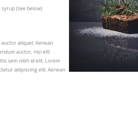
e syrup (see below)
t auctor aliquet. Aenean
endum auctor, nisi elit
tis sem nibh id elit. Lorem
tetur adipiscing elit. Aenean