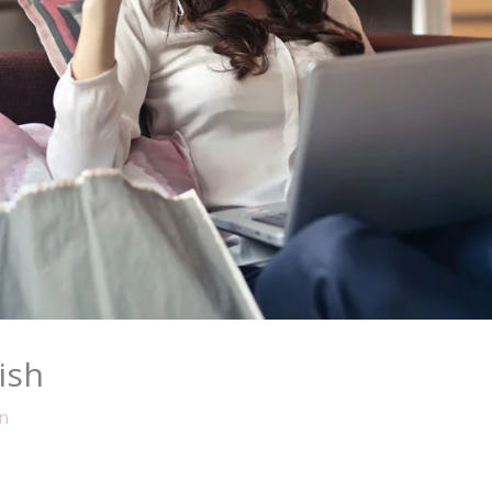
ish
n