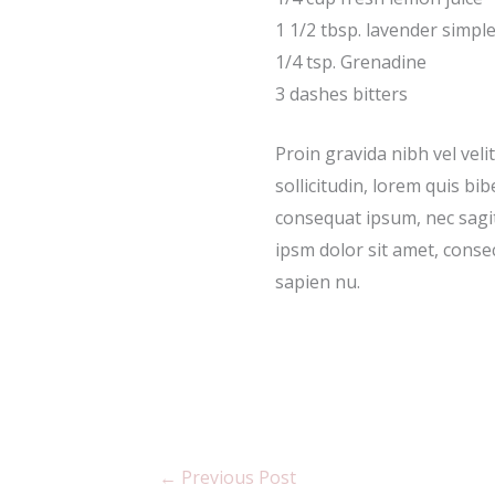
1 1/2 tbsp. lavender simpl
1/4 tsp. Grenadine
3 dashes bitters
Proin gravida nibh vel veli
sollicitudin, lorem quis bib
consequat ipsum, nec sagit
ipsm dolor sit amet, consec
sapien nu.
←
Previous Post