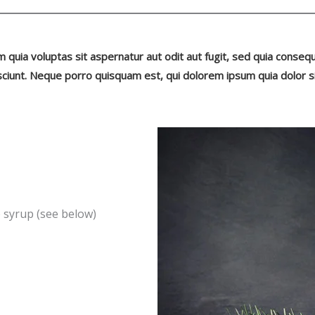
uia voluptas sit aspernatur aut odit aut fugit, sed quia conseq
ciunt. Neque porro quisquam est, qui dolorem ipsum quia dolor s
e syrup (see below)