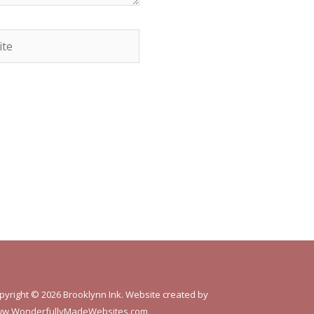
e
pyright © 2026 Brooklynn Ink. Website created by
w.WonderfullyMadeWebsites.com