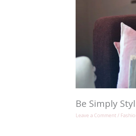
Be Simply Styl
Leave a Comment
/
Fashio