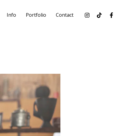
Info
Portfolio
Contact