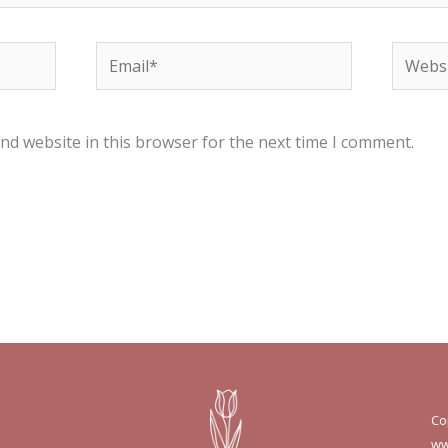
Email*
Websit
nd website in this browser for the next time I comment.
Co
ww