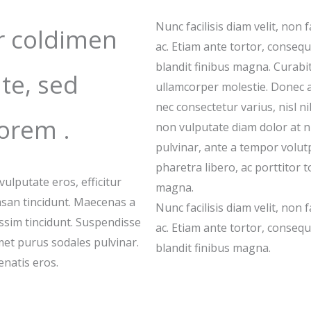
Nunc facilisis diam velit, non f
r coldimen
ac. Etiam ante tortor, consequat
blandit finibus magna. Curabit
te, sed
ullamcorper molestie. Donec 
nec consectetur varius, nisl 
orem .
non vulputate diam dolor at 
pulvinar, ante a tempor volutpa
pharetra libero, ac porttitor t
lputate eros, efficitur
magna.
san tincidunt. Maecenas a
Nunc facilisis diam velit, non f
issim tincidunt. Suspendisse
ac. Etiam ante tortor, consequat
amet purus sodales pulvinar.
blandit finibus magna.
natis eros.