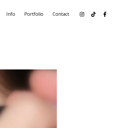
Info
Portfolio
Contact