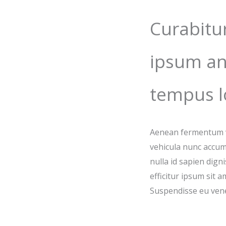
Curabitu
ipsum an
tempus l
Aenean fermentum vu
vehicula nunc accum
nulla id sapien dign
efficitur ipsum sit 
Suspendisse eu vene