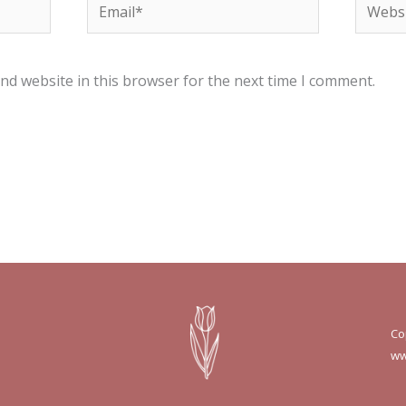
Email*
Websit
nd website in this browser for the next time I comment.
Co
ww