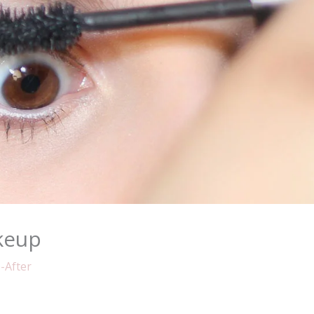
keup
-After