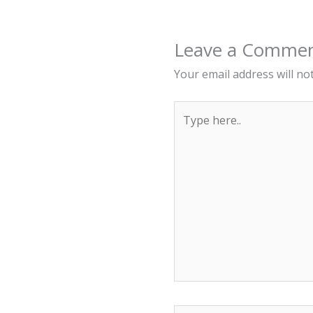
Leave a Comme
Your email address will no
Type
here..