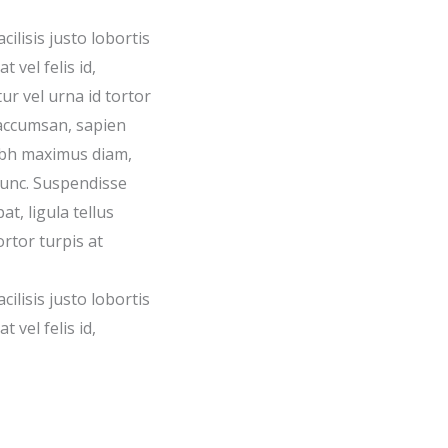
acilisis justo lobortis
 vel felis id,
ur vel urna id tortor
accumsan, sapien
nibh maximus diam,
nunc. Suspendisse
t, ligula tellus
ortor turpis at
acilisis justo lobortis
 vel felis id,