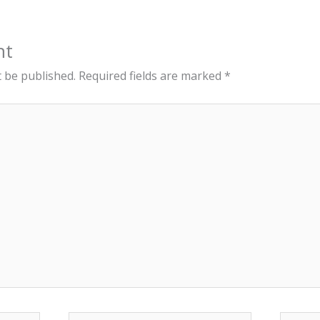
nt
t be published.
Required fields are marked
*