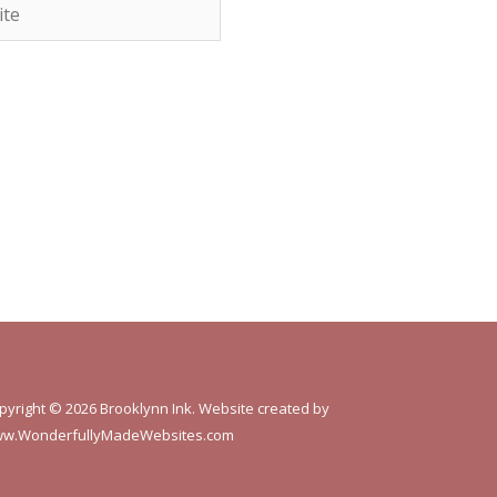
e
pyright © 2026 Brooklynn Ink. Website created by
w.WonderfullyMadeWebsites.com