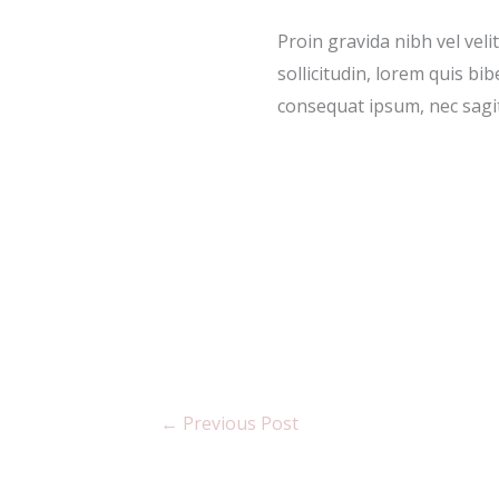
Proin gravida nibh vel veli
sollicitudin, lorem quis bib
consequat ipsum, nec sagitt
←
Previous Post