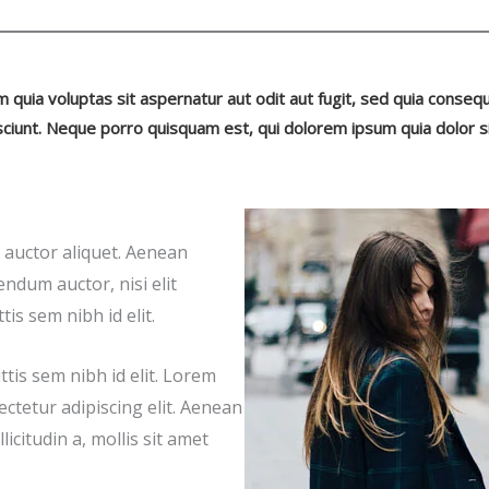
uia voluptas sit aspernatur aut odit aut fugit, sed quia conseq
ciunt. Neque porro quisquam est, qui dolorem ipsum quia dolor s
t auctor aliquet. Aenean
endum auctor, nisi elit
is sem nibh id elit.
tis sem nibh id elit. Lorem
ectetur adipiscing elit. Aenean
icitudin a, mollis sit amet