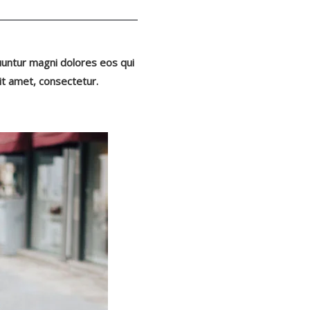
uuntur magni dolores eos qui
it amet, consectetur.