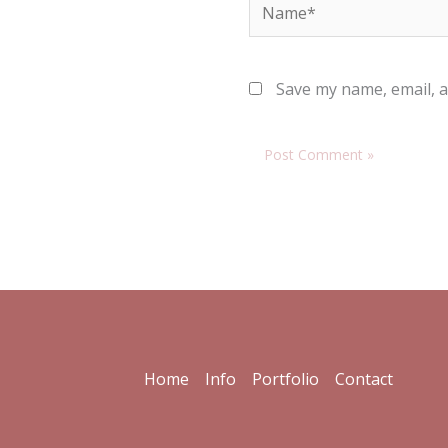
Name*
Save my name, email, a
Home
Info
Portfolio
Contact