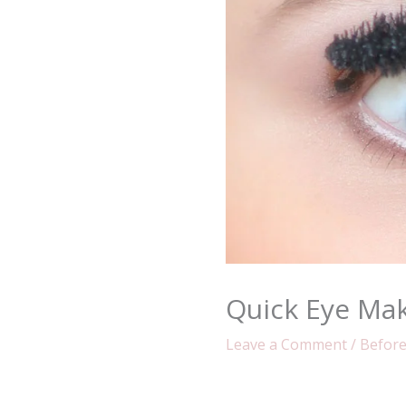
Quick Eye Ma
Leave a Comment
/
Before