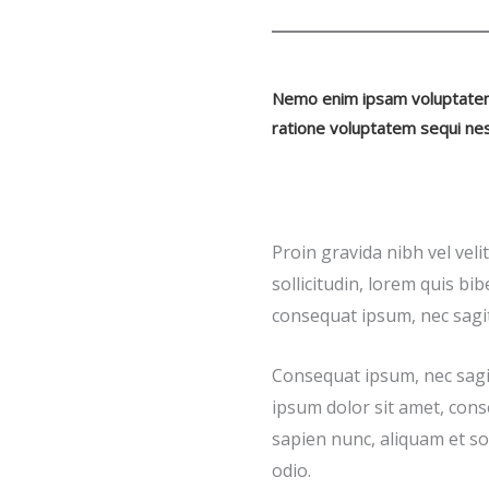
Nemo enim ipsam voluptatem q
ratione voluptatem sequi nes
Proin gravida nibh vel veli
sollicitudin, lorem quis bib
consequat ipsum, nec sagitt
Consequat ipsum, nec sagit
ipsum dolor sit amet, cons
sapien nunc, aliquam et soll
odio.