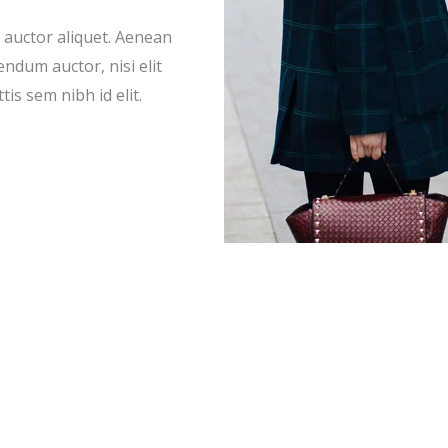
t auctor aliquet. Aenean
endum auctor, nisi elit
is sem nibh id elit.